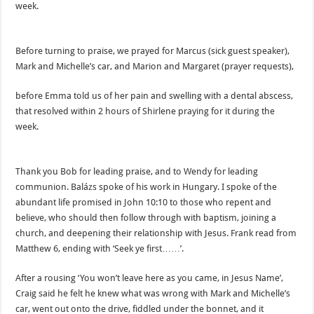
week.
Before turning to praise, we prayed for Marcus (sick guest speaker),
Mark and Michelle’s car, and Marion and Margaret (prayer requests),
before Emma told us of her pain and swelling with a dental abscess,
that resolved within 2 hours of Shirlene praying for it during the
week.
Thank you Bob for leading praise, and to Wendy for leading
communion. Balázs spoke of his work in Hungary. I spoke of the
abundant life promised in John 10:10 to those who repent and
believe, who should then follow through with baptism, joining a
church, and deepening their relationship with Jesus. Frank read from
Matthew 6, ending with ‘Seek ye first……’.
After a rousing ‘You won’t leave here as you came, in Jesus Name’,
Craig said he felt he knew what was wrong with Mark and Michelle’s
car, went out onto the drive, fiddled under the bonnet, and it