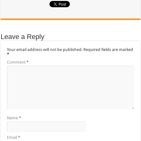
Leave a Reply
Your email address will not be published.
Required fields are marked
*
Comment
*
Name
*
Email
*