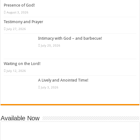
Presence of God!
August 3, 2026
Testimony and Prayer
July 27, 2026
Intimacy with God – and barbecue!
July 20, 2026
Waiting on the Lord!
July 12, 2026
A Lively and Anointed Time!
July 3, 2026
Available Now