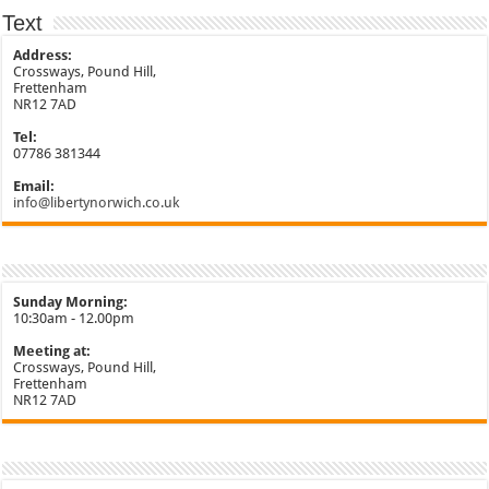
Text
Address:
Crossways, Pound Hill,
Frettenham
NR12 7AD
Tel:
07786 381344
Email:
info@libertynorwich.co.uk
Sunday Morning:
10:30am - 12.00pm
Meeting at:
Crossways, Pound Hill,
Frettenham
NR12 7AD