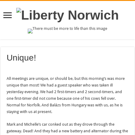
Unique!
All meetings are unique, or should be, but this morning’s was more
unique than most! We had a guest speaker who was taken ill
yesterday evening. We had 2 first-timers and 2 second-timers, and
one first-timer did not come because one of his cows fell over.
Normal for Norfolk. And Balázs from Hungary was with us, as he is
staying with us at present.
Mark and Michelle’s car conked out as they drove through the
gateway. Dead! And they had a new battery and alternator during the