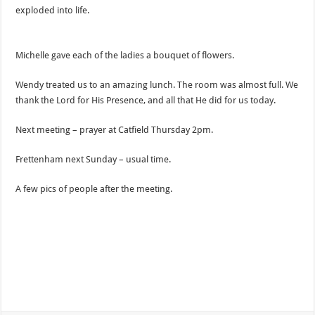
exploded into life.
Michelle gave each of the ladies a bouquet of flowers.
Wendy treated us to an amazing lunch. The room was almost full. We
thank the Lord for His Presence, and all that He did for us today.
Next meeting – prayer at Catfield Thursday 2pm.
Frettenham next Sunday – usual time.
A few pics of people after the meeting.