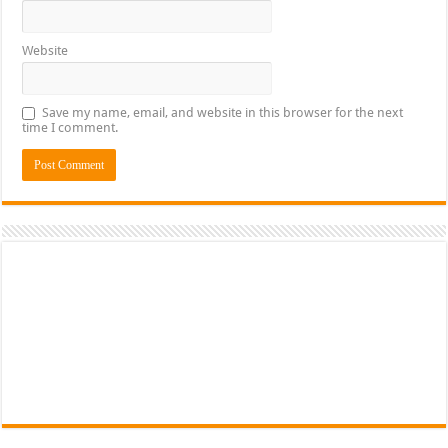
Website
Save my name, email, and website in this browser for the next
time I comment.