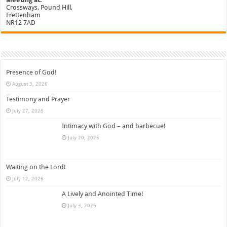
Crossways, Pound Hill,
Frettenham
NR12 7AD
Presence of God!
August 3, 2026
Testimony and Prayer
July 27, 2026
Intimacy with God – and barbecue!
July 20, 2026
Waiting on the Lord!
July 12, 2026
A Lively and Anointed Time!
July 3, 2026