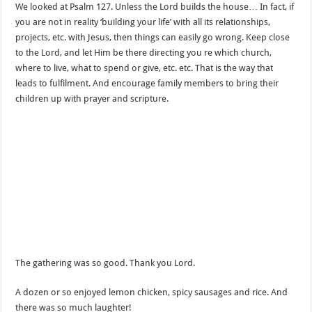
We looked at Psalm 127. Unless the Lord builds the house… In fact, if
you are not in reality ‘building your life’ with all its relationships,
projects, etc. with Jesus, then things can easily go wrong. Keep close
to the Lord, and let Him be there directing you re which church,
where to live, what to spend or give, etc. etc. That is the way that
leads to fulfilment. And encourage family members to bring their
children up with prayer and scripture.
The gathering was so good. Thank you Lord.
A dozen or so enjoyed lemon chicken, spicy sausages and rice. And
there was so much laughter!