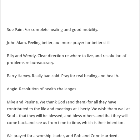
Sue Pain. For complete healing and good mobility.
John Alam. Feeling better, but more prayer for better still.
Billy and Wendy. Clear direction re where to live, and resolution of
problems re bureaucracy.
Barry Harvey. Really bad cold. Pray for real healing and health.
Angie. Resolution of health challenges.
Mike and Pauline. We thank God (and them) for all they have
contributed to the life and meetings at Liberty. We wish them well at
Soul – that they will be blessed, and bless others, and that they will
come back and see us from time to time, which is their intention.
We prayed for a worship leader, and Bob and Connie arrived.