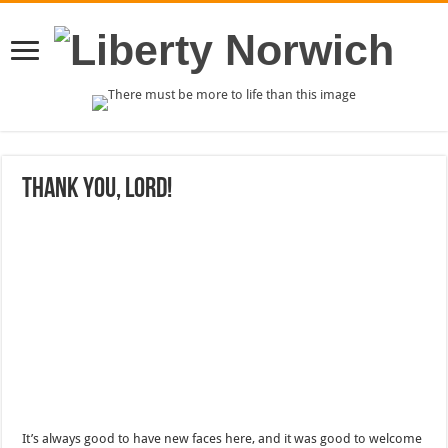
Thank you, Lord!
It’s always good to have new faces here, and it was good to welcome