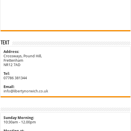
Text
Address:
Crossways, Pound Hill,
Frettenham
NR12 7AD
Tel:
07786 381344
Email:
info@libertynorwich.co.uk
Sunday Morning:
10:30am - 12.00pm
Meeting at: