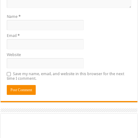
Name
*
Email
*
Website
Save my name, email, and website in this browser for the next
time I comment.