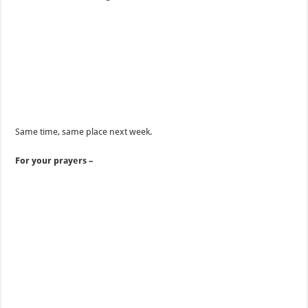
Same time, same place next week.
For your prayers –