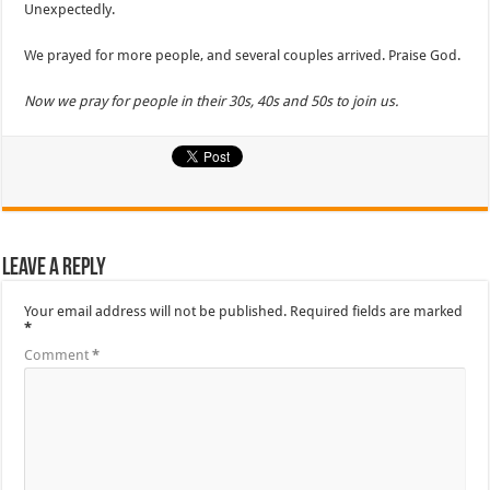
Unexpectedly.
We prayed for more people, and several couples arrived. Praise God.
Now we pray for people in their 30s, 40s and 50s to join us.
Leave a Reply
Your email address will not be published.
Required fields are marked
*
Comment
*