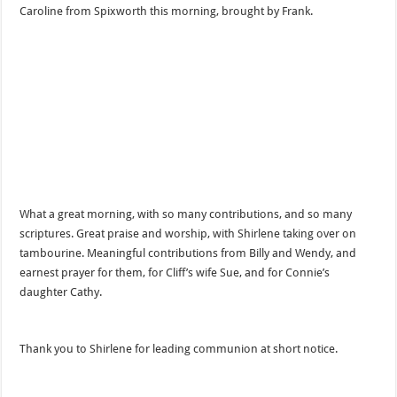
Caroline from Spixworth this morning, brought by Frank.
What a great morning, with so many contributions, and so many
scriptures. Great praise and worship, with Shirlene taking over on
tambourine. Meaningful contributions from Billy and Wendy, and
earnest prayer for them, for Cliff’s wife Sue, and for Connie’s
daughter Cathy.
Thank you to Shirlene for leading communion at short notice.