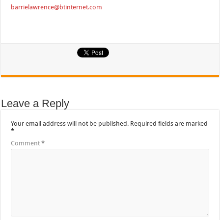
barrielawrence@btinternet.com
Leave a Reply
Your email address will not be published.
Required fields are marked
*
Comment
*