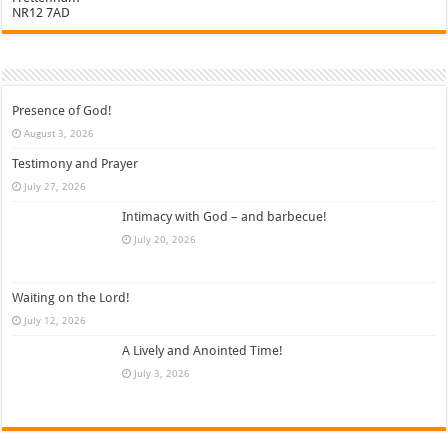
NR12 7AD
Presence of God!
August 3, 2026
Testimony and Prayer
July 27, 2026
Intimacy with God – and barbecue!
July 20, 2026
Waiting on the Lord!
July 12, 2026
A Lively and Anointed Time!
July 3, 2026