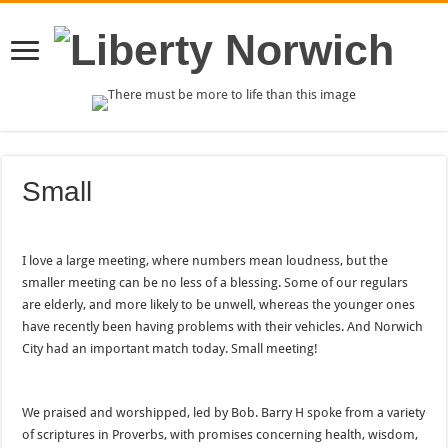
Small
I love a large meeting, where numbers mean loudness, but the
smaller meeting can be no less of a blessing. Some of our regulars
are elderly, and more likely to be unwell, whereas the younger ones
have recently been having problems with their vehicles. And Norwich
City had an important match today. Small meeting!
We praised and worshipped, led by Bob. Barry H spoke from a variety
of scriptures in Proverbs, with promises concerning health, wisdom,