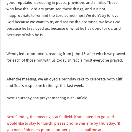
good reputation, sleeping in peace, provision, and similar. Those
who love the Lord are promised these things, and it is not
inappropriate to remind the Lord sometimes! We don’t try to love
God because we want to try and realise the promises; we love God
because he first loved us, because of what he has done for us, and
because of who he is.
Wendy led communion, reading from John 15, after which we prayed
for each of those not with us today. In fact, almost everyone prayed.
After the meeting, we enjoyed a birthday cake to celebrate both Cliff
and Sue;’s respective birthdays this last week.
Next Thursday, the prayer meeting is at Catfield.
Next Sunday, the meeting is at Catfield. If you intend to go, and
would like to stay for lunch, please phone Shirlene by Thursday. (If
you need Shirlene’s phone number, please email me at