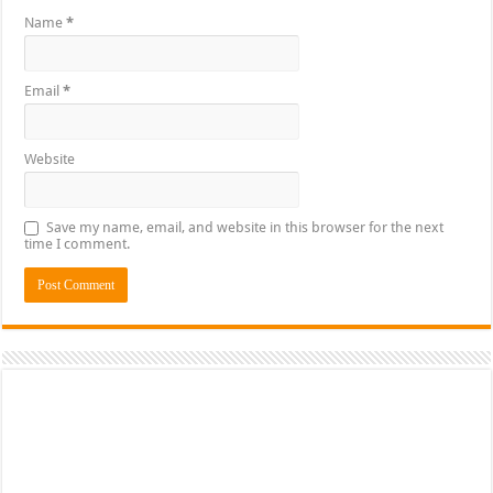
Name
*
Email
*
Website
Save my name, email, and website in this browser for the next
time I comment.