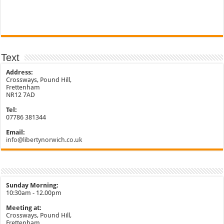
Text
Address:
Crossways, Pound Hill,
Frettenham
NR12 7AD
Tel:
07786 381344
Email:
info@libertynorwich.co.uk
Sunday Morning:
10:30am - 12.00pm
Meeting at:
Crossways, Pound Hill,
Frettenham