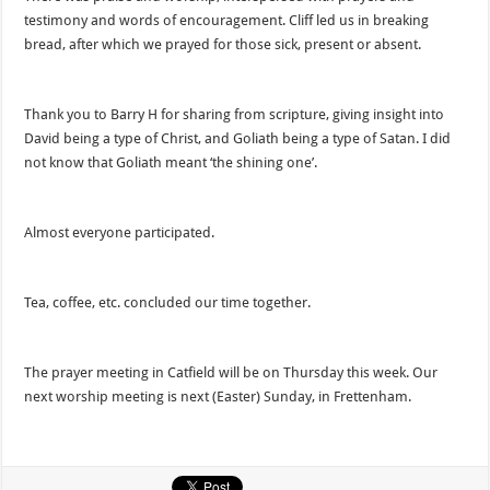
testimony and words of encouragement. Cliff led us in breaking
bread, after which we prayed for those sick, present or absent.
Thank you to Barry H for sharing from scripture, giving insight into
David being a type of Christ, and Goliath being a type of Satan. I did
not know that Goliath meant ‘the shining one’.
Almost everyone participated.
Tea, coffee, etc. concluded our time together.
The prayer meeting in Catfield will be on Thursday this week. Our
next worship meeting is next (Easter) Sunday, in Frettenham.