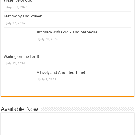
Presence of God!
August 3, 2026
Testimony and Prayer
July 27, 2026
Intimacy with God – and barbecue!
July 20, 2026
Waiting on the Lord!
July 12, 2026
A Lively and Anointed Time!
July 3, 2026
Available Now