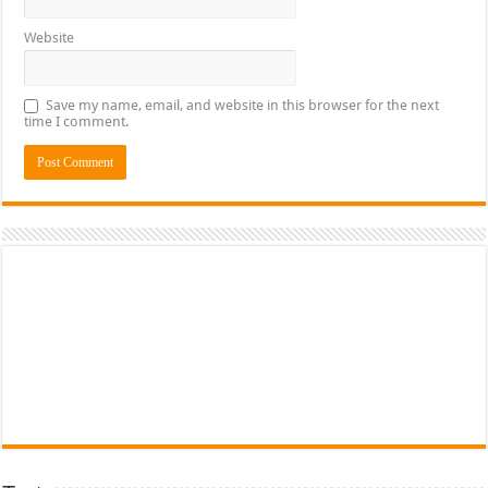
Website
Save my name, email, and website in this browser for the next
time I comment.