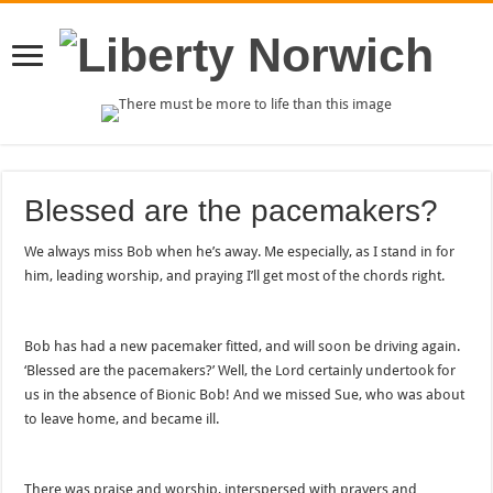
Blessed are the pacemakers?
We always miss Bob when he’s away. Me especially, as I stand in for
him, leading worship, and praying I’ll get most of the chords right.
Bob has had a new pacemaker fitted, and will soon be driving again.
‘Blessed are the pacemakers?’ Well, the Lord certainly undertook for
us in the absence of Bionic Bob! And we missed Sue, who was about
to leave home, and became ill.
There was praise and worship, interspersed with prayers and