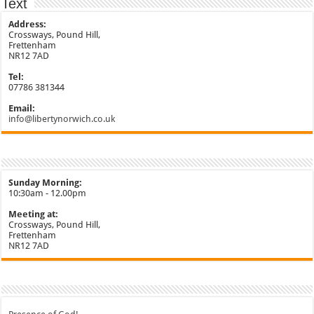
Text
Address:
Crossways, Pound Hill,
Frettenham
NR12 7AD
Tel:
07786 381344
Email:
info@libertynorwich.co.uk
Sunday Morning:
10:30am - 12.00pm
Meeting at:
Crossways, Pound Hill,
Frettenham
NR12 7AD