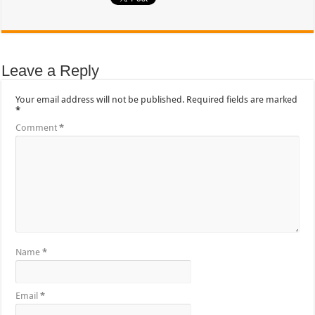
Leave a Reply
Your email address will not be published.
Required fields are marked
*
Comment
*
Name
*
Email
*