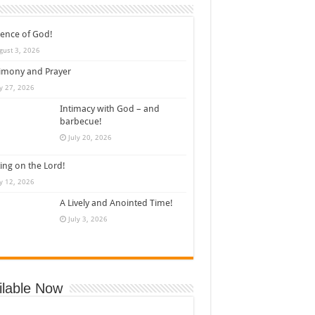
ence of God!
gust 3, 2026
imony and Prayer
ly 27, 2026
Intimacy with God – and
barbecue!
July 20, 2026
ing on the Lord!
ly 12, 2026
A Lively and Anointed Time!
July 3, 2026
ilable Now