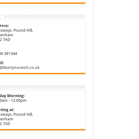
t
ress:
sways, Pound Hill,
ttenham
2 7AD
86 381344
l:
@libertynorwich.co.uk
day Morning:
30am - 12.00pm
ting at:
sways, Pound Hill,
ttenham
2 7AD