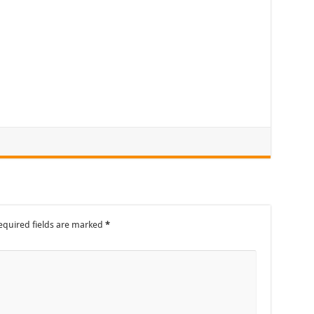
equired fields are marked
*