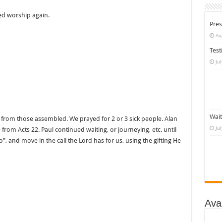
ed worship again.
Pres
Au
Test
Ju
Wait
c from those assembled. We prayed for 2 or 3 sick people. Alan
Ju
rom Acts 22. Paul continued waiting, or journeying, etc. until
o”, and move in the call the Lord has for us, using the gifting He
Ava