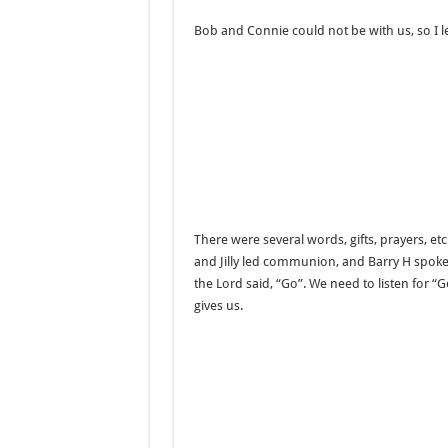
Bob and Connie could not be with us, so I l
There were several words, gifts, prayers, et
and Jilly led communion, and Barry H spoke f
the Lord said, “Go”. We need to listen for “G
gives us.