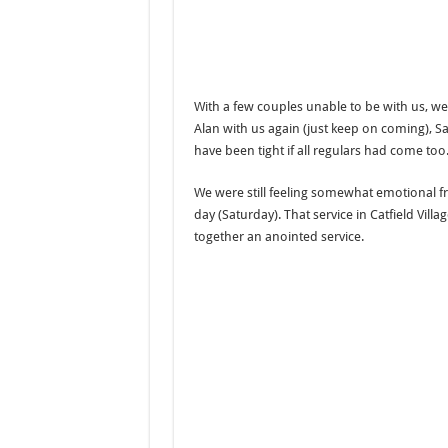
With a few couples unable to be with us, we
Alan with us again (just keep on coming), 
have been tight if all regulars had come too
We were still feeling somewhat emotional fr
day (Saturday). That service in Catfield Vill
together an anointed service.