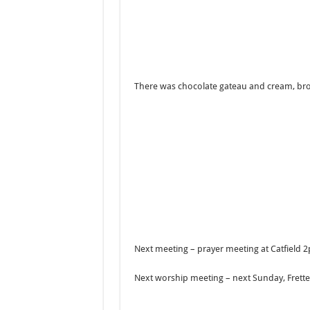
There was chocolate gateau and cream, bro
Next meeting – prayer meeting at Catfield 
Next worship meeting – next Sunday, Fret