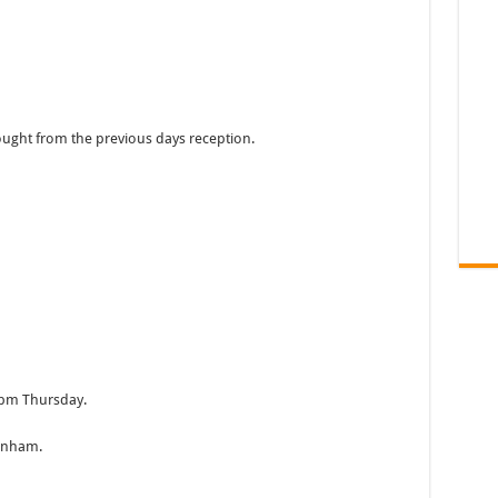
ught from the previous days reception.
2pm Thursday.
tenham.