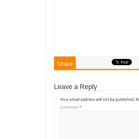
Share
Leave a Reply
Your email address will not be published.
R
Comment
*