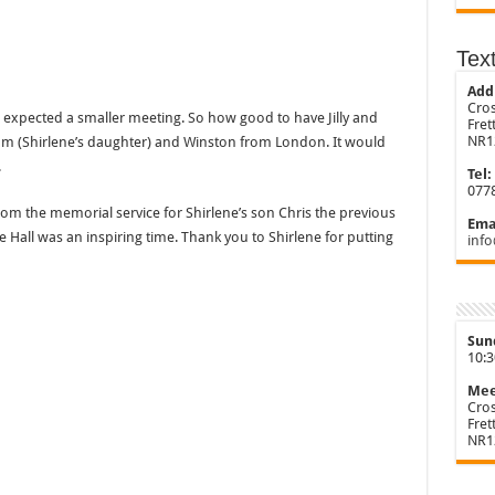
Tex
Add
Cros
 expected a smaller meeting. So how good to have Jilly and
Fre
NR1
Sam (Shirlene’s daughter) and Winston from London. It would
.
Tel:
077
om the memorial service for Shirlene’s son Chris the previous
Emai
age Hall was an inspiring time. Thank you to Shirlene for putting
info
Sun
10:
Mee
Cros
Fre
NR1