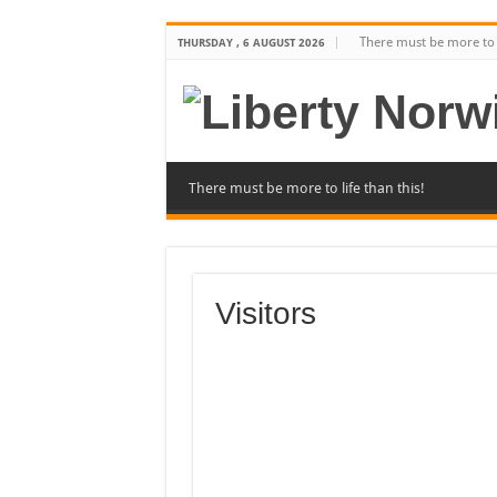
There must be more to l
THURSDAY , 6 AUGUST 2026
There must be more to life than this!
Visitors