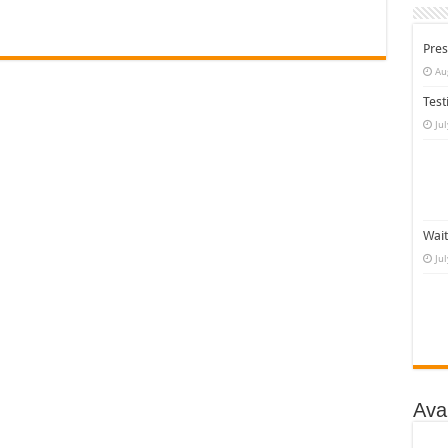
Pres
Au
Test
Ju
Wait
Ju
Ava