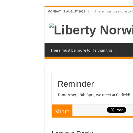
There must be more to li
MONDAY , 3 AUGUST 2026
There must be more to life than this!
Reminder
Tomorrow, 19th April, we meet at Catfield!
Share