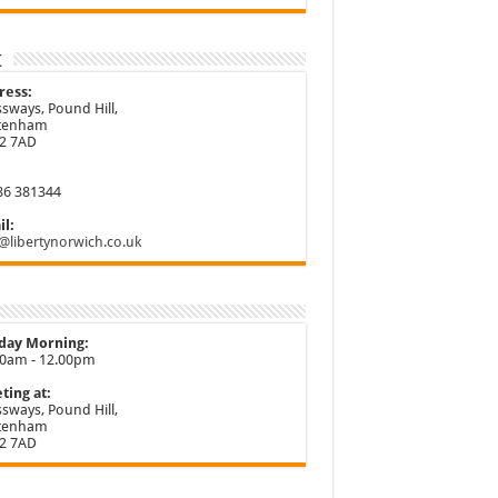
t
ress:
sways, Pound Hill,
ttenham
2 7AD
86 381344
l:
@libertynorwich.co.uk
day Morning:
30am - 12.00pm
ting at:
sways, Pound Hill,
ttenham
2 7AD