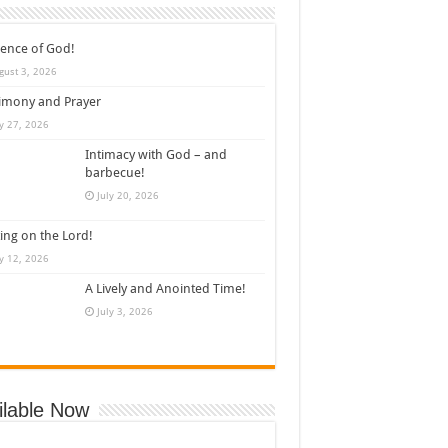
ence of God!
gust 3, 2026
imony and Prayer
ly 27, 2026
Intimacy with God – and
barbecue!
July 20, 2026
ing on the Lord!
ly 12, 2026
A Lively and Anointed Time!
July 3, 2026
ilable Now