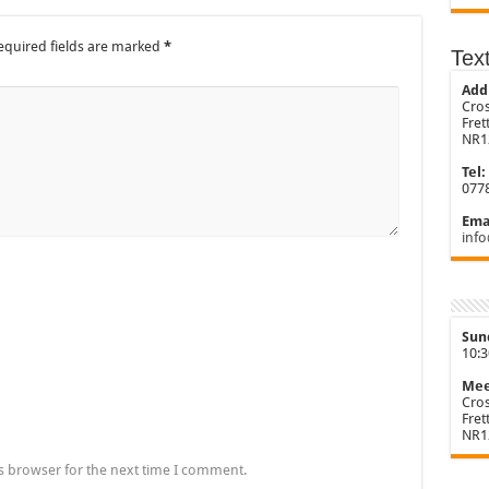
equired fields are marked
*
Tex
Add
Cros
Fre
NR1
Tel:
077
Emai
info
Sun
10:
Mee
Cros
Fre
NR1
s browser for the next time I comment.