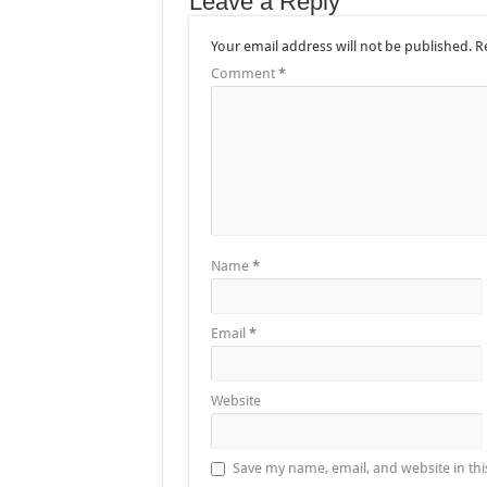
Leave a Reply
Your email address will not be published.
R
Comment
*
Name
*
Email
*
Website
Save my name, email, and website in thi