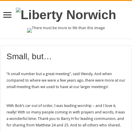
Small, but…
“A small number but a great meeting”, said Wendy. And when
compared to where we were a few years ago, there were more at our
small meeting than we used to have at our larger meetings!
With Bob’s car out of order, I was leading worship – and I love it,
really! With so many people coming in with prayers and words, it was
a wonderful time. Thank you to Barry H for leading communion, and
for sharing from Matthew 24 and 25. And to all others who shared.