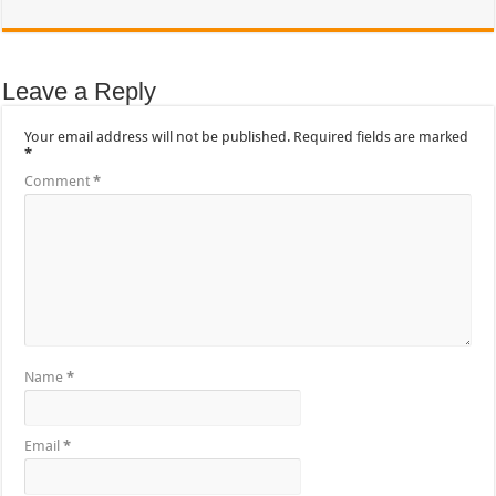
Leave a Reply
Your email address will not be published.
Required fields are marked
*
Comment
*
Name
*
Email
*