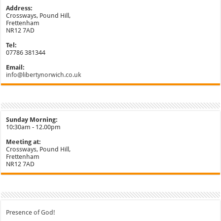
Address:
Crossways, Pound Hill,
Frettenham
NR12 7AD
Tel:
07786 381344
Email:
info@libertynorwich.co.uk
Sunday Morning:
10:30am - 12.00pm
Meeting at:
Crossways, Pound Hill,
Frettenham
NR12 7AD
Presence of God!