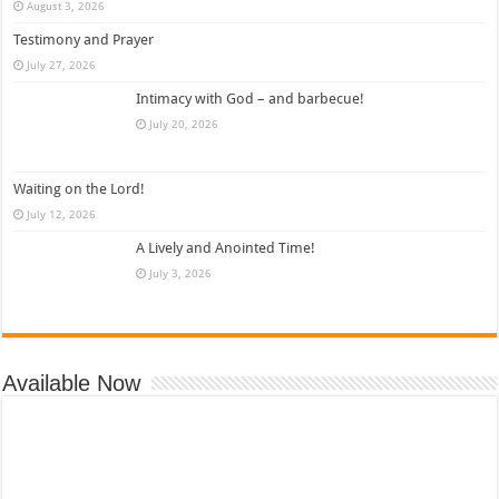
August 3, 2026
Testimony and Prayer
July 27, 2026
Intimacy with God – and barbecue!
July 20, 2026
Waiting on the Lord!
July 12, 2026
A Lively and Anointed Time!
July 3, 2026
Available Now