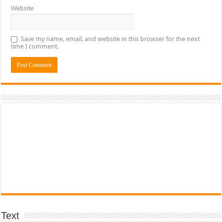
Website
Save my name, email, and website in this browser for the next
time I comment.
Text