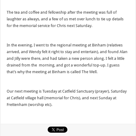
The tea and coffee and fellowship after the meeting was full of
laughter as always, and a few of us met over lunch to tie up details
for the memorial service for Chris next Saturday.
In the evening, I went to the regional meeting at Binham (relatives
arrived, and Wendy felt it right to stay and entertain), and found Alan
and Jilly were there, and had taken a new person along. I felt a little
drained from the morning, and got a wonderful top-up. I guess
that’s why the meeting at Binham is called The Well.
Our next meeting is Tuesday at Catfield Sanctuary (prayer), Saturday
at Catfield village hall (memorial for Chris), and next Sunday at
Frettenham (worship etc).