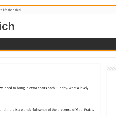
 life than this!
 need to bring in extra chairs each Sunday. What a lovely
and there is a wonderful; sense of the presence of God. Praise,