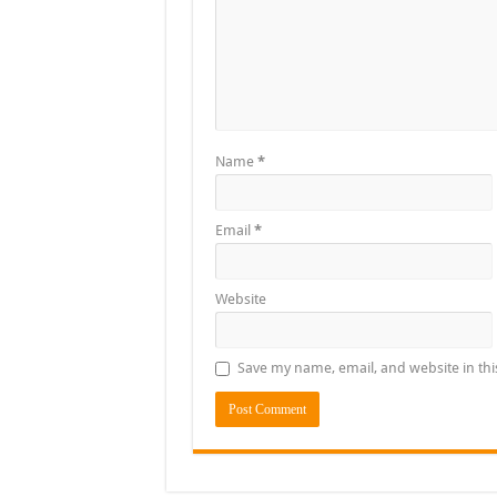
Name
*
Email
*
Website
Save my name, email, and website in thi