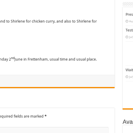
Pres
 to Shirlene for chicken curry, and also to Shirlene for
Au
Test
Ju
nd
nday 2
June in Frettenham, usual time and usual place.
Wait
Ju
equired fields are marked
*
Ava