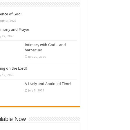
ence of God!
gust 3, 2026
imony and Prayer
ly 27, 2026
Intimacy with God – and
barbecue!
July 20, 2026
ing on the Lord!
ly 12, 2026
A Lively and Anointed Time!
July 3, 2026
ilable Now