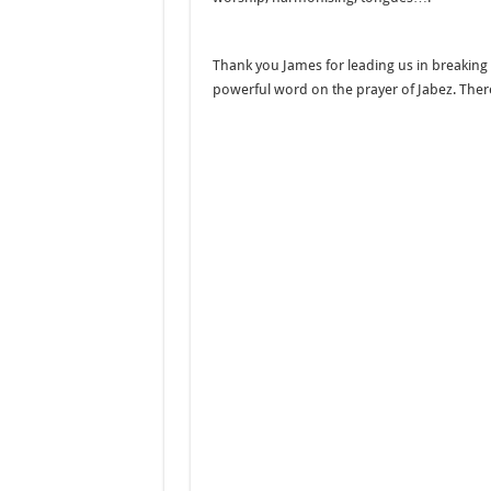
Thank you James for leading us in breaking 
powerful word on the prayer of Jabez. The