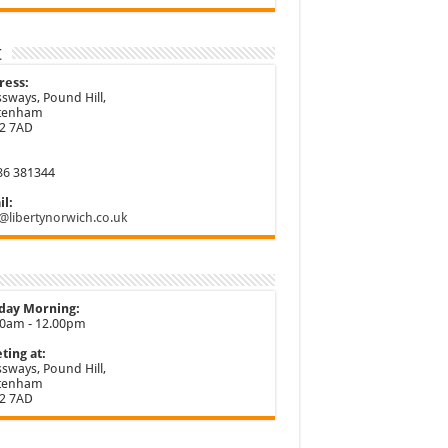
t
ress:
sways, Pound Hill,
ttenham
2 7AD
86 381344
l:
@libertynorwich.co.uk
day Morning:
30am - 12.00pm
ting at:
sways, Pound Hill,
ttenham
2 7AD