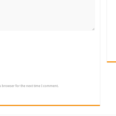
s browser for the next time I comment.