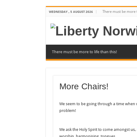
There must be more to
WEDNESDAY , 5 AUGUST 2026
There must be more to life than this!
More Chairs!
We seem to be going through a time when we
problem!
We ask the Holy Spirit to come amongst us, 
worship, harmonising, tongues….