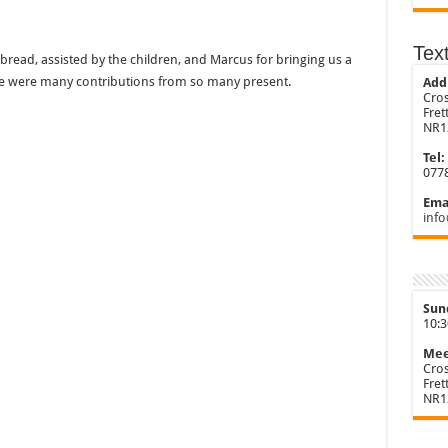
Tex
bread, assisted by the children, and Marcus for bringing us a
re were many contributions from so many present.
Add
Cros
Fre
NR1
Tel:
077
Emai
info
Sun
10:
Mee
Cros
Fre
NR1