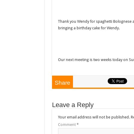
Thank you Wendy for spaghetti Bolognese and
bringing a birthday cake for Wendy.
Our next meeting is two weeks today on Su
Share
Leave a Reply
Your email address will not be published.
R
Comment
*