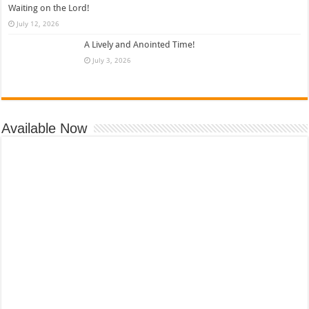
Waiting on the Lord!
July 12, 2026
A Lively and Anointed Time!
July 3, 2026
Available Now