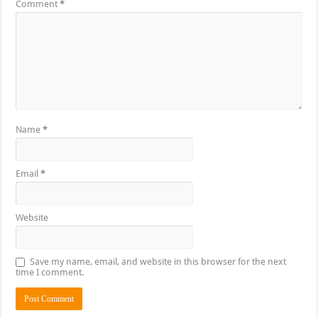
Comment
*
Name
*
Email
*
Website
Save my name, email, and website in this browser for the next
time I comment.