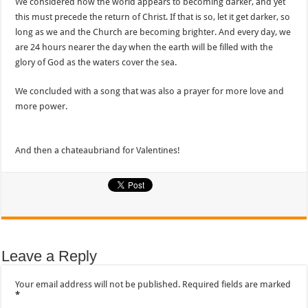
We considered how the world appears to becoming darker, and yet
this must precede the return of Christ. If that is so, let it get darker, so
long as we and the Church are becoming brighter. And every day, we
are 24 hours nearer the day when the earth will be filled with the
glory of God as the waters cover the sea.
We concluded with a song that was also a prayer for more love and
more power.
And then a chateaubriand for Valentines!
Leave a Reply
Your email address will not be published.
Required fields are marked
*