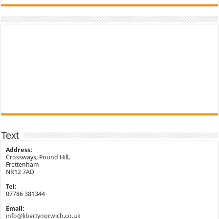
Text
Address:
Crossways, Pound Hill,
Frettenham
NR12 7AD
Tel:
07786 381344
Email:
info@libertynorwich.co.uk