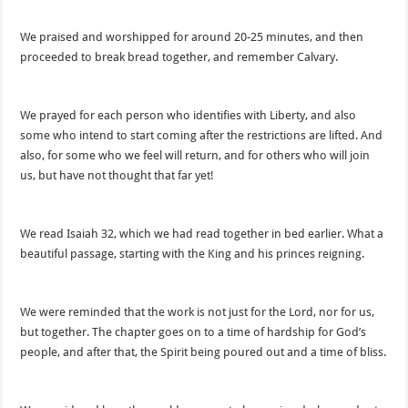
We praised and worshipped for around 20-25 minutes, and then
proceeded to break bread together, and remember Calvary.
We prayed for each person who identifies with Liberty, and also
some who intend to start coming after the restrictions are lifted. And
also, for some who we feel will return, and for others who will join
us, but have not thought that far yet!
We read Isaiah 32, which we had read together in bed earlier. What a
beautiful passage, starting with the King and his princes reigning.
We were reminded that the work is not just for the Lord, nor for us,
but together. The chapter goes on to a time of hardship for God’s
people, and after that, the Spirit being poured out and a time of bliss.