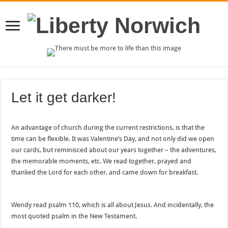
Let it get darker!
An advantage of church during the current restrictions, is that the
time can be flexible. It was Valentine’s Day, and not only did we open
our cards, but reminisced about our years together – the adventures,
the memorable moments, etc. We read together, prayed and
thanked the Lord for each other, and came down for breakfast.
Wendy read psalm 110, which is all about Jesus. And incidentally, the
most quoted psalm in the New Testament.