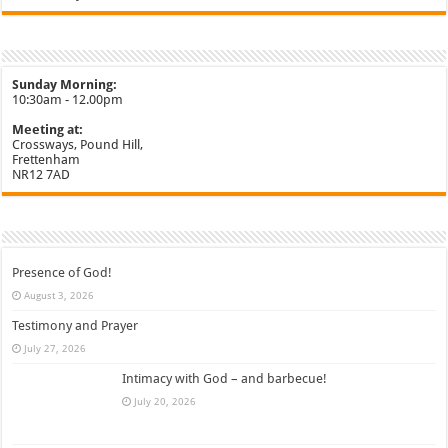
Sunday Morning:
10:30am - 12.00pm
Meeting at:
Crossways, Pound Hill,
Frettenham
NR12 7AD
Presence of God!
August 3, 2026
Testimony and Prayer
July 27, 2026
Intimacy with God – and barbecue!
July 20, 2026