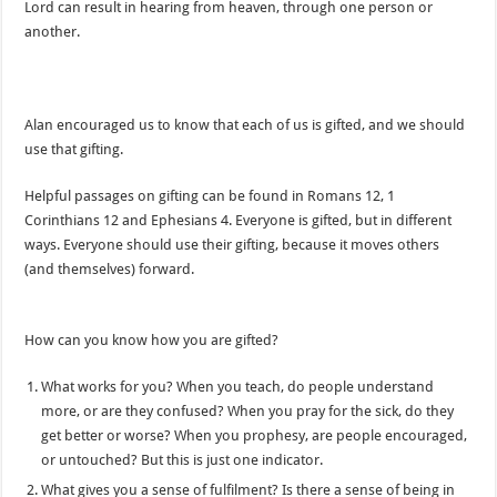
Lord can result in hearing from heaven, through one person or
another.
Alan encouraged us to know that each of us is gifted, and we should
use that gifting.
Helpful passages on gifting can be found in Romans 12, 1
Corinthians 12 and Ephesians 4. Everyone is gifted, but in different
ways. Everyone should use their gifting, because it moves others
(and themselves) forward.
How can you know how you are gifted?
What works for you? When you teach, do people understand
more, or are they confused? When you pray for the sick, do they
get better or worse? When you prophesy, are people encouraged,
or untouched? But this is just one indicator.
What gives you a sense of fulfilment? Is there a sense of being in