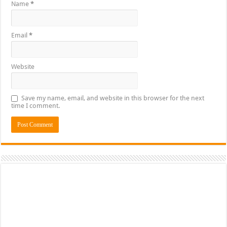
Name
*
Email
*
Website
Save my name, email, and website in this browser for the next
time I comment.