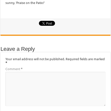
sunny, ‘Praise on the Patio!’
Leave a Reply
Your email address will not be published.
Required fields are marked
*
Comment
*