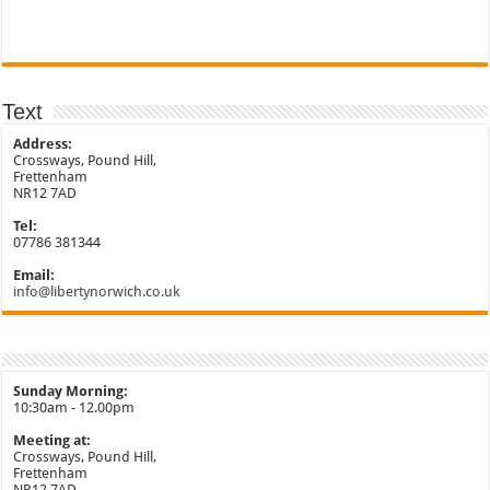
Text
Address:
Crossways, Pound Hill,
Frettenham
NR12 7AD
Tel:
07786 381344
Email:
info@libertynorwich.co.uk
Sunday Morning:
10:30am - 12.00pm
Meeting at:
Crossways, Pound Hill,
Frettenham
NR12 7AD