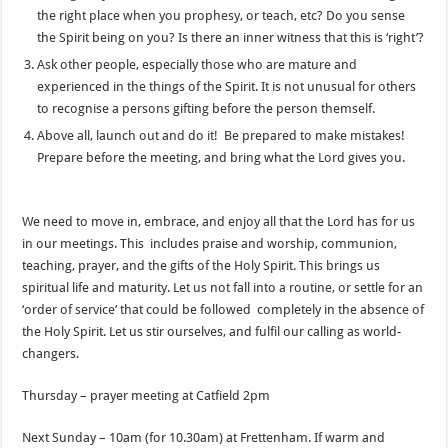
the right place when you prophesy, or teach, etc? Do you sense
the Spirit being on you? Is there an inner witness that this is ‘right’?
Ask other people, especially those who are mature and
experienced in the things of the Spirit. It is not unusual for others
to recognise a persons gifting before the person themself.
Above all, launch out and do it! Be prepared to make mistakes!
Prepare before the meeting, and bring what the Lord gives you.
We need to move in, embrace, and enjoy all that the Lord has for us
in our meetings. This includes praise and worship, communion,
teaching, prayer, and the gifts of the Holy Spirit. This brings us
spiritual life and maturity. Let us not fall into a routine, or settle for an
‘order of service’ that could be followed completely in the absence of
the Holy Spirit. Let us stir ourselves, and fulfil our calling as world-
changers.
Thursday – prayer meeting at Catfield 2pm
Next Sunday – 10am (for 10.30am) at Frettenham. If warm and