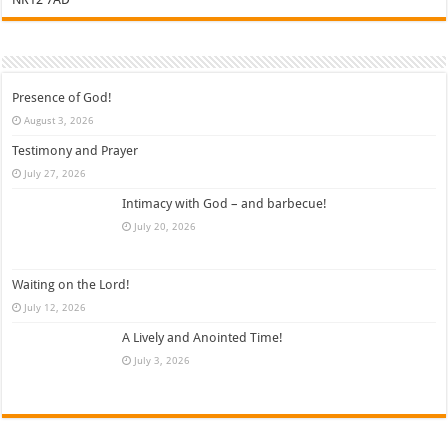
Presence of God!
August 3, 2026
Testimony and Prayer
July 27, 2026
Intimacy with God – and barbecue!
July 20, 2026
Waiting on the Lord!
July 12, 2026
A Lively and Anointed Time!
July 3, 2026