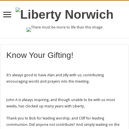
Know Your Gifting!
It’s always good to have Alan and Jilly with us, contributing
encouraging words and prayers into the meeting.
John A is always inspiring, and though unable to be with us most
weeks, has clocked up many years with Liberty.
Thank you to Bob for leading worship, and Cliff for leading
communion. Did anyone not contribute? And simply waiting on the