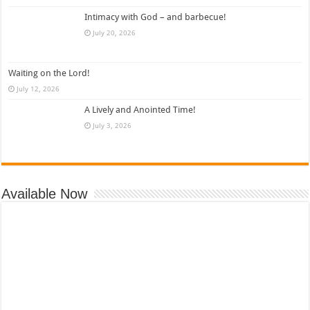
Intimacy with God – and barbecue!
July 20, 2026
Waiting on the Lord!
July 12, 2026
A Lively and Anointed Time!
July 3, 2026
Available Now