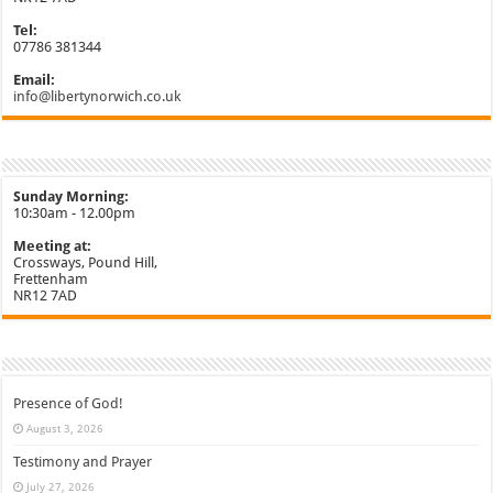
Tel:
07786 381344
Email:
info@libertynorwich.co.uk
Sunday Morning:
10:30am - 12.00pm
Meeting at:
Crossways, Pound Hill,
Frettenham
NR12 7AD
Presence of God!
August 3, 2026
Testimony and Prayer
July 27, 2026