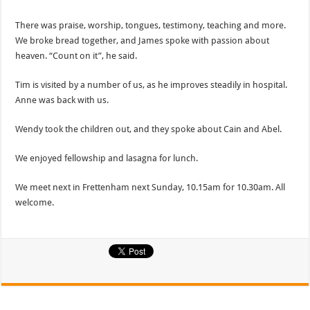
There was praise, worship, tongues, testimony, teaching and more.
We broke bread together, and James spoke with passion about
heaven. “Count on it”, he said.
Tim is visited by a number of us, as he improves steadily in hospital.
Anne was back with us.
Wendy took the children out, and they spoke about Cain and Abel.
We enjoyed fellowship and lasagna for lunch.
We meet next in Frettenham next Sunday, 10.15am for 10.30am. All
welcome.