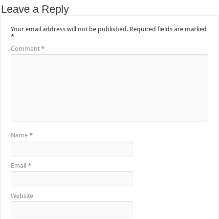
Leave a Reply
Your email address will not be published.
Required fields are marked
*
Comment
*
Name
*
Email
*
Website