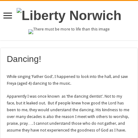
Dancing!
While singing ‘Father God’, I happened to look into the hall, and saw
Freya (aged 4) dancing to the music.
Apparently I was once known as ‘the dancing dentist’. Not to my
face, but it leaked out. But if people knew how good the Lord has
been to me, they would understand the dancing. His kindness to me
over many decades is also the reason I meet with others to worship,
praise, pray…. I cannot understand those who do not gather, and
assume they have not experienced the goodness of God as I have.