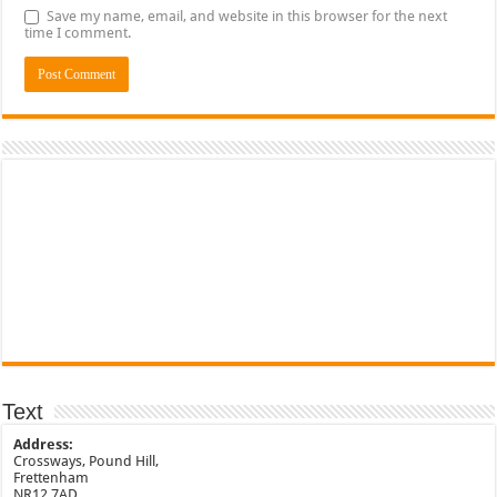
Save my name, email, and website in this browser for the next
time I comment.
Text
Address:
Crossways, Pound Hill,
Frettenham
NR12 7AD