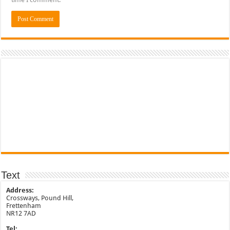
Text
Address:
Crossways, Pound Hill,
Frettenham
NR12 7AD
Tel: