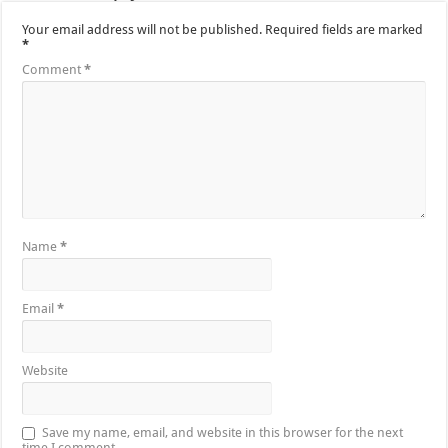
Your email address will not be published.
Required fields are marked
*
Comment
*
Name
*
Email
*
Website
Save my name, email, and website in this browser for the next
time I comment.