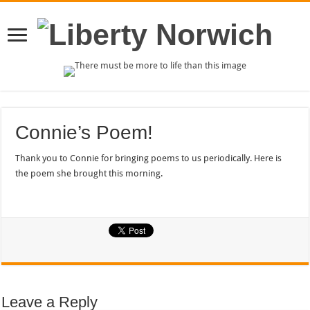
Connie’s Poem!
Thank you to Connie for bringing poems to us periodically. Here is
the poem she brought this morning.
Leave a Reply