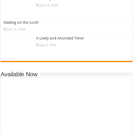
July 20, 2026
Waiting on the Lord!
July 12, 2026
A Lively and Anointed Time!
July 3, 2026
Available Now