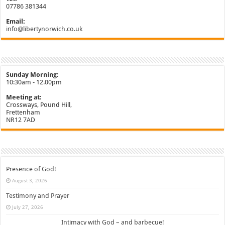
07786 381344
Email:
info@libertynorwich.co.uk
Sunday Morning:
10:30am - 12.00pm
Meeting at:
Crossways, Pound Hill,
Frettenham
NR12 7AD
Presence of God!
August 3, 2026
Testimony and Prayer
July 27, 2026
Intimacy with God – and barbecue!