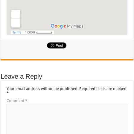
Leave a Reply
Your email address will not be published.
Required fields are marked
*
Comment
*