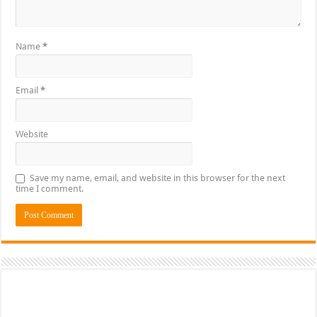
Name
*
Email
*
Website
Save my name, email, and website in this browser for the next
time I comment.