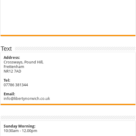
Text
Address:
Crossways, Pound Hill,
Frettenham
NR12 7AD
Tel:
07786 381344
Email:
info@libertynorwich.co.uk
Sunday Morning:
10:30am - 12.00pm