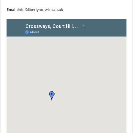
Email:
info@libertynorwich.co.uk