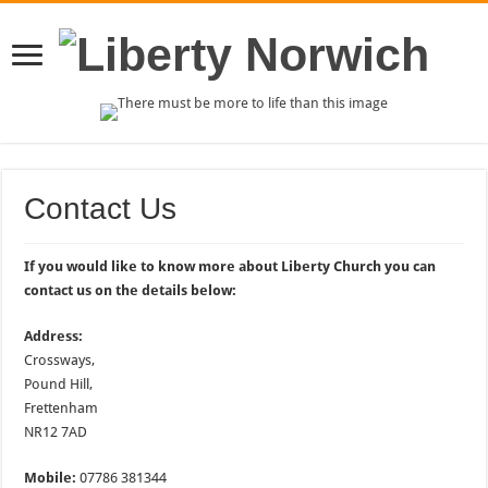
Contact Us
If you would like to know more about Liberty Church you can
contact us on the details below:
Address:
Crossways,
Pound Hill,
Frettenham
NR12 7AD
Mobile:
07786 381344