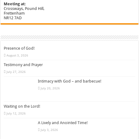
Meeting at:
Crossways, Pound Hill,
Frettenham
NR12 7AD
Presence of God!
August 3, 2026
Testimony and Prayer
July 27, 2026
Intimacy with God – and barbecue!
July 20, 2026
Waiting on the Lord!
July 12, 2026
A Lively and Anointed Time!
July 3, 2026