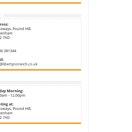
t
ress:
sways, Pound Hill,
ttenham
2 7AD
86 381344
l:
@libertynorwich.co.uk
day Morning:
30am - 12.00pm
ting at:
sways, Pound Hill,
ttenham
2 7AD