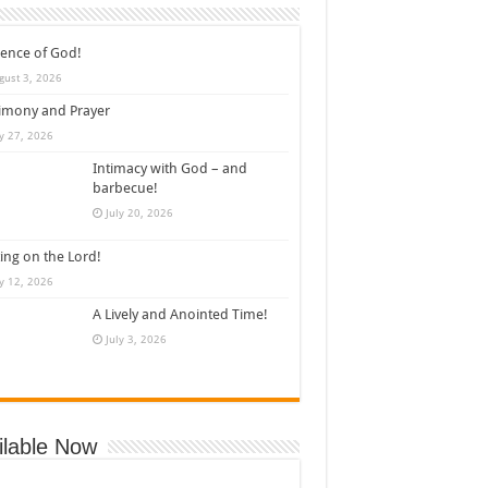
ence of God!
gust 3, 2026
imony and Prayer
ly 27, 2026
Intimacy with God – and
barbecue!
July 20, 2026
ing on the Lord!
ly 12, 2026
A Lively and Anointed Time!
July 3, 2026
ilable Now