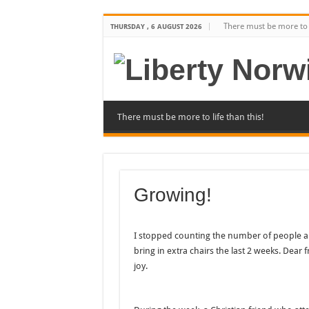
There must be more to l
THURSDAY , 6 AUGUST 2026
There must be more to life than this!
Growing!
I stopped counting the number of people a 
bring in extra chairs the last 2 weeks. Dear 
joy.