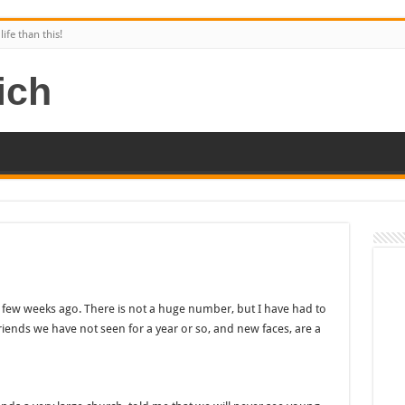
ife than this!
few weeks ago. There is not a huge number, but I have had to
friends we have not seen for a year or so, and new faces, are a