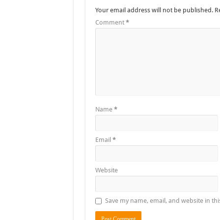
Your email address will not be published.
R
Comment
*
Name
*
Email
*
Website
Save my name, email, and website in thi