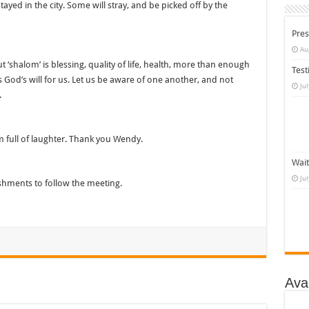
tayed in the city. Some will stray, and be picked off by the
Pres
Au
But ‘shalom’ is blessing, quality of life, health, more than enough
Test
is God’s will for us. Let us be aware of one another, and not
Ju
.
 full of laughter. Thank you Wendy.
Wait
Ju
shments to follow the meeting.
Ava