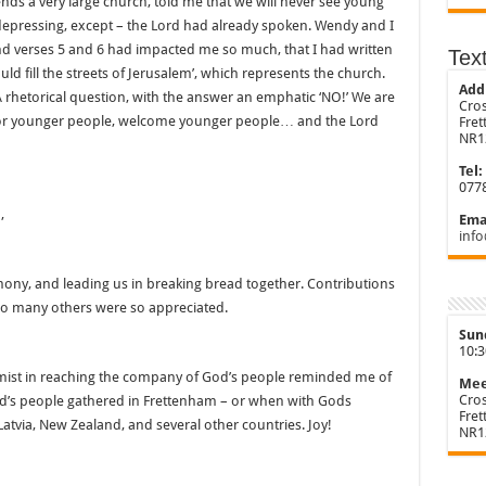
ends a very large church, told me that we will never see young
epressing, except – the Lord had already spoken. Wendy and I
nd verses 5 and 6 had impacted me so much, that I had written
Tex
uld fill the streets of Jerusalem’, which represents the church.
Add
 A rhetorical question, with the answer an emphatic ‘NO!’ We are
Cros
 for younger people, welcome younger people… and the Lord
Fre
NR1
Tel:
077
,
Emai
info
mony, and leading us in breaking bread together. Contributions
 so many others were so appreciated.
Sun
10:
lmist in reaching the company of God’s people reminded me of
Mee
Cros
od’s people gathered in Frettenham – or when with Gods
Fre
Latvia, New Zealand, and several other countries. Joy!
NR1