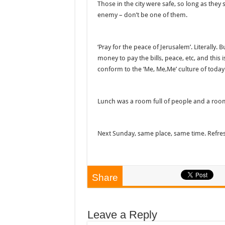
Those in the city were safe, so long as they s
enemy – don’t be one of them.
‘Pray for the peace of Jerusalem’. Literally. 
money to pay the bills, peace, etc, and this 
conform to the ‘Me, Me,Me’ culture of today
Lunch was a room full of people and a room
Next Sunday, same place, same time. Refre
Share
Leave a Reply