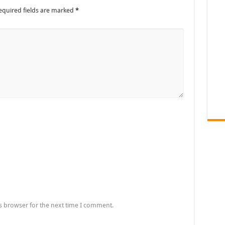
equired fields are marked
*
s browser for the next time I comment.