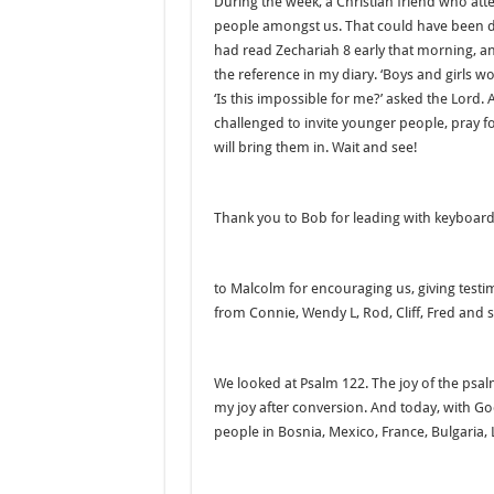
During the week, a Christian friend who att
people amongst us. That could have been d
had read Zechariah 8 early that morning, a
the reference in my diary. ‘Boys and girls wo
‘Is this impossible for me?’ asked the Lord.
challenged to invite younger people, pray
will bring them in. Wait and see!
Thank you to Bob for leading with keyboard
to Malcolm for encouraging us, giving testi
from Connie, Wendy L, Rod, Cliff, Fred and
We looked at Psalm 122. The joy of the psa
my joy after conversion. And today, with G
people in Bosnia, Mexico, France, Bulgaria, 